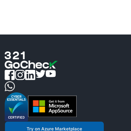
Try on Azure Marketplace