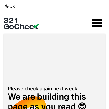
UK
Please check again next week.
We are building this
page as you read 😊