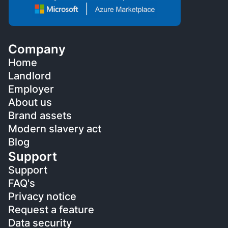
Company
Home
Landlord
Employer
About us
Brand assets
Modern slavery act
Blog
Support
Support
FAQ's
Privacy notice
Request a feature
Data security