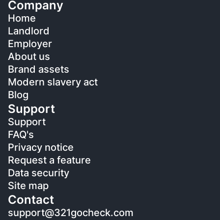
Company
Home
Landlord
Employer
About us
Brand assets
Modern slavery act
Blog
Support
Support
FAQ's
Privacy notice
Request a feature
Data security
Site map
Contact
support@321gocheck.com