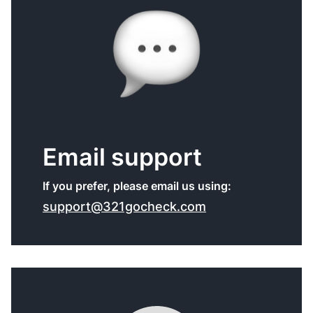
Email support
If you prefer, please email us using:
support@321gocheck.com