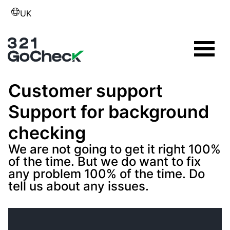
UK
Customer support
Support for background
checking
We are not going to get it right 100%
of the time. But we do want to fix
any problem 100% of the time. Do
tell us about any issues.