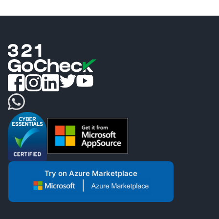
Try on Azure Marketplace