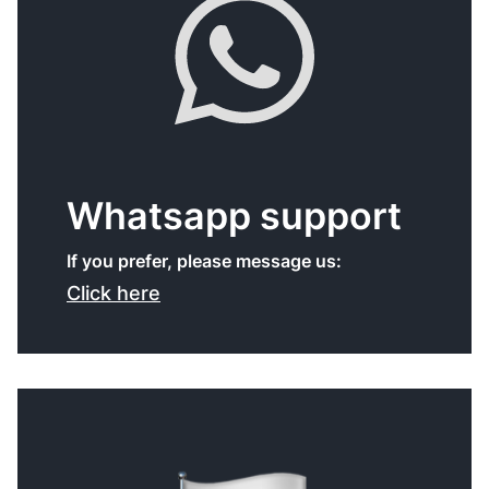
Whatsapp support
If you prefer, please message us:
Click here