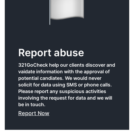
Report abuse
321GoCheck help our clients discover and
vaidate information with the approval of
potential candiates. We would never
solicit for data using SMS or phone calls.
Please report any suspicious activities
involving the request for data and we will
be in touch.
Report Now