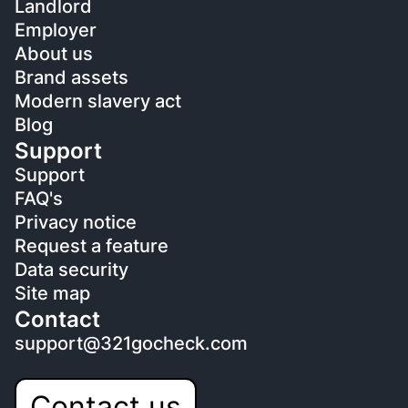
Landlord
Employer
About us
Brand assets
Modern slavery act
Blog
Support
Support
FAQ's
Privacy notice
Request a feature
Data security
Site map
Contact
support@321gocheck.com
Contact us