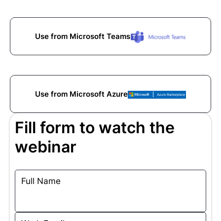
Use from Microsoft Teams
Use from Microsoft Azure
Fill form to watch the
webinar
Full Name