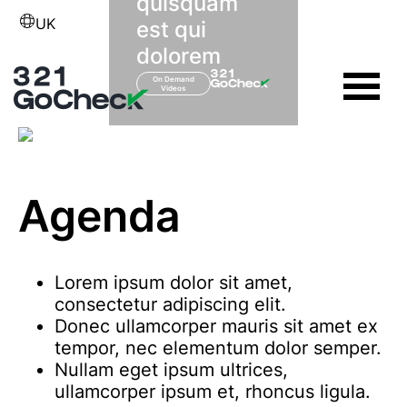
quisquam
UK
est qui
dolorem
On Demand
Videos
Agenda
Lorem ipsum dolor sit amet,
consectetur adipiscing elit.
Donec ullamcorper mauris sit amet ex
tempor, nec elementum dolor semper.
Nullam eget ipsum ultrices,
ullamcorper ipsum et, rhoncus ligula.