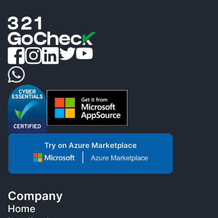
Try on Azure Marketplace
Company
Home