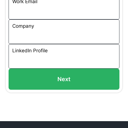
Work Email
Company
LinkedIn Profile
Next