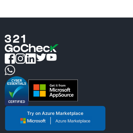
Try on Azure Marketplace