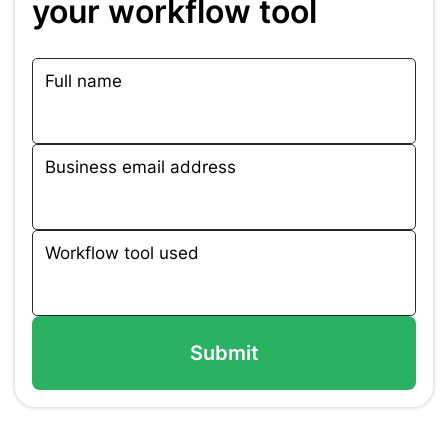
your workflow tool
Full name
Business email address
Workflow tool used
Submit