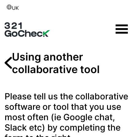
UK
Using another
collaborative tool
Please tell us the collaborative
software or tool that you use
most often (ie Google chat,
Slack etc) by completing the