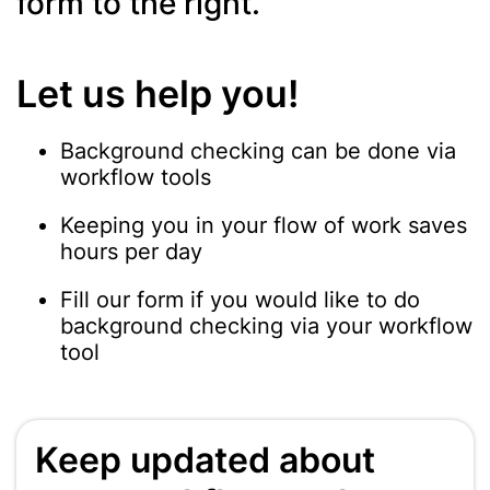
form to the right.
Let us help you!
Background checking can be done via
workflow tools
Keeping you in your flow of work saves
hours per day
Fill our form if you would like to do
background checking via your workflow
tool
Keep updated about