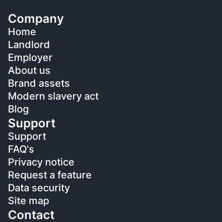
Company
Home
Landlord
Employer
About us
Brand assets
Modern slavery act
Blog
Support
Support
FAQ's
Privacy notice
Request a feature
Data security
Site map
Contact